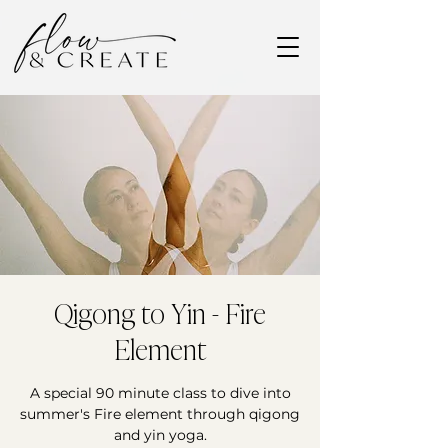
Qigong to Yin - Fire
Element
A special 90 minute class to dive into
summer's Fire element through qigong
and yin yoga.