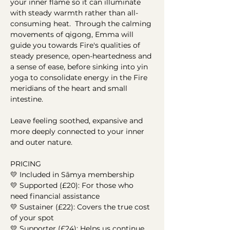
your inner flame so it can illuminate 
with steady warmth rather than all-
consuming heat.  Through the calming 
movements of qigong, Emma will 
guide you towards Fire's qualities of 
steady presence, open-heartedness and 
a sense of ease, before sinking into yin 
yoga to consolidate energy in the Fire 
meridians of the heart and small 
intestine.  
Leave feeling soothed, expansive and 
more deeply connected to your inner 
and outer nature.  
PRICING 
💛 Included in Sāmya membership    
💛 Supported (£20): For those who 
need financial assistance
💛 Sustainer (£22): Covers the true cost 
of your spot
💛 Supporter (£24): Helps us continue 