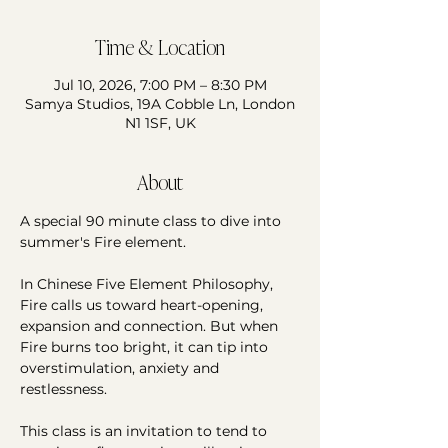
Time & Location
Jul 10, 2026, 7:00 PM – 8:30 PM
Samya Studios, 19A Cobble Ln, London
N1 1SF, UK
About
A special 90 minute class to dive into 
summer's Fire element. 
In Chinese Five Element Philosophy, 
Fire calls us toward heart-opening, 
expansion and connection. But when 
Fire burns too bright, it can tip into 
overstimulation, anxiety and 
restlessness. 
This class is an invitation to tend to 