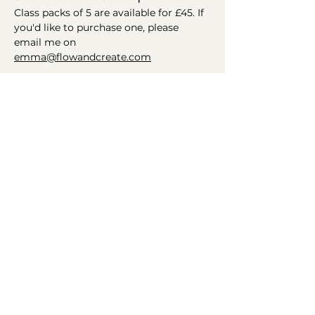
Class packs of 5 are available for £45. If 
you'd like to purchase one, please 
email me on 
emma@flowandcreate.com
Helping you find your flow
Connect
Get in Touch
Instagram
Email