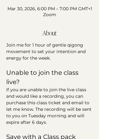
Mar 30, 2026, 6:00 PM – 7:00 PM GMT+1
Zoom
About
Join me for 1 hour of gentle qigong 
movement to set your intention and 
energy for the week. 
Unable to join the class 
live?
If you are unable to join the live class 
and would like a recording, you can 
purchase this class ticket and email to 
let me know. The recording will be sent 
to you on Tuesday morning and will 
expire after 6 days. 
Save with a Class pack