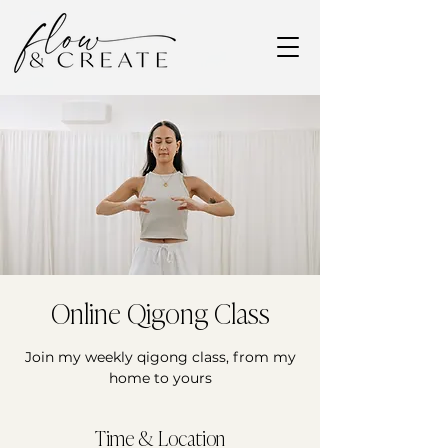
Online Qigong Class
Join my weekly qigong class, from my
home to yours
Time & Location