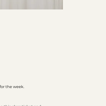
or the week. 