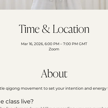
Time & Location
Mar 16, 2026, 6:00 PM – 7:00 PM GMT
Zoom
About
ntle qigong movement to set your intention and energy f
e class live?