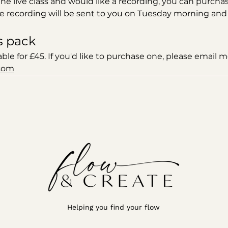
 the live class and would like a recording, you can purchas
e recording will be sent to you on Tuesday morning and wi
s pack
able for £45. If you'd like to purchase one, please email m
com
Helping you find your flow