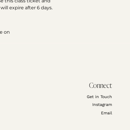
e this class ticket and 
ll expire after 6 days. 
e on 
Connect
Get in Touch
Instagram
Email