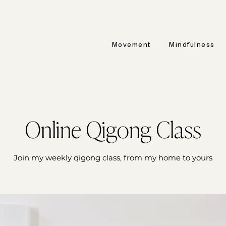
Movement
Mindfulness
Online Qigong Class
Join my weekly qigong class, from my home to yours