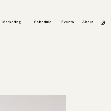
Marketing
Schedule
Events
About