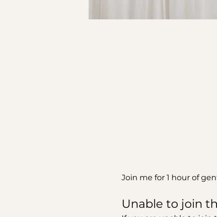
Join me for 1 hour of ge
Unable to join th