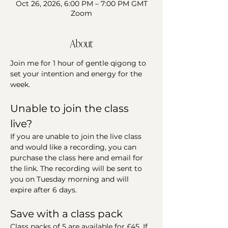
Oct 26, 2026, 6:00 PM – 7:00 PM GMT
Zoom
About
Join me for 1 hour of gentle qigong to 
set your intention and energy for the 
week.
Unable to join the class 
live?
If you are unable to join the live class 
and would like a recording, you can 
purchase the class here and email for 
the link. The recording will be sent to 
you on Tuesday morning and will 
expire after 6 days.
Save with a class pack
Class packs of 5 are available for £45. If 