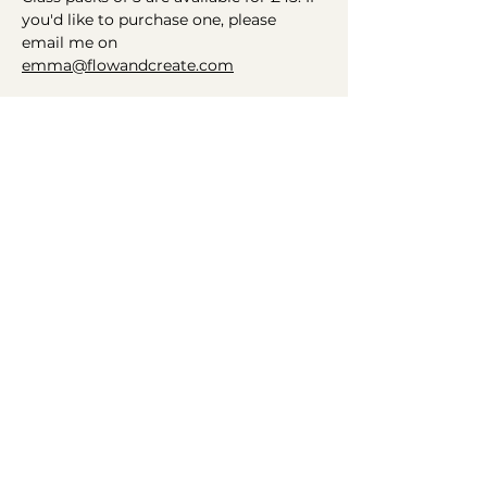
you'd like to purchase one, please 
email me on 
emma@flowandcreate.com
Helping you find your flow
Connect
Get in Touch
Instagram
Email