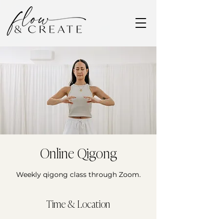
Online Qigong
Weekly qigong class through Zoom.
Time & Location