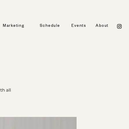
Marketing
Schedule
Events
About
h all