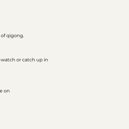
of qigong. 
e-watch or catch up in 
e on 