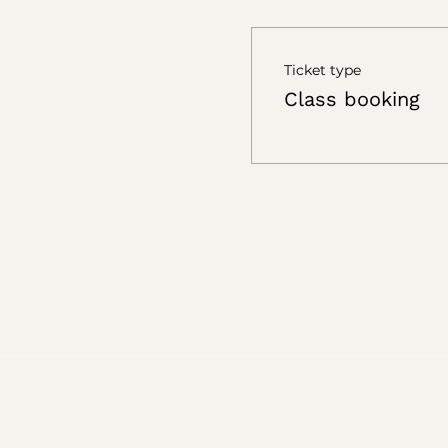
Ticket type
Class booking