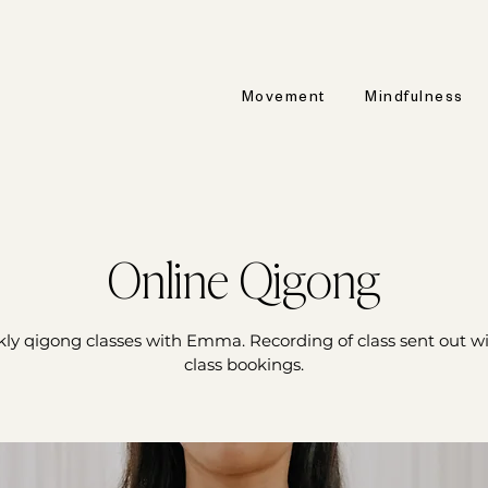
Movement
Mindfulness
Online Qigong
ly qigong classes with Emma. Recording of class sent out wit
class bookings.