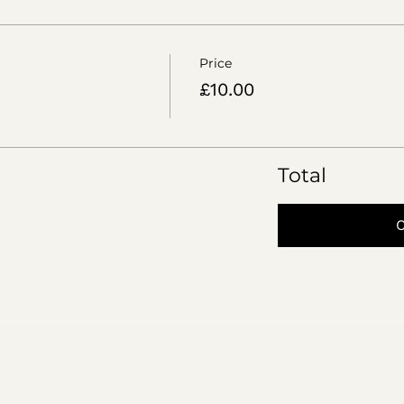
Price
£10.00
Total