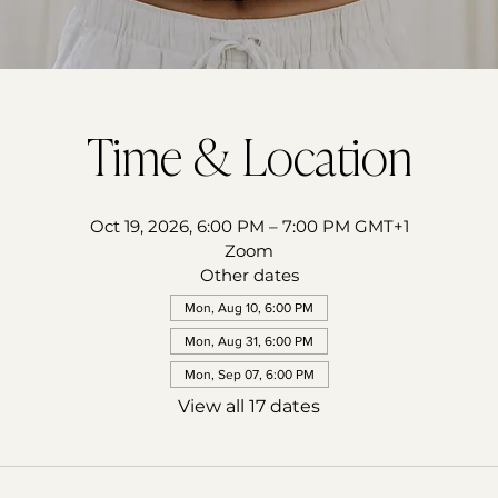
Time & Location
Oct 19, 2026, 6:00 PM – 7:00 PM GMT+1
Zoom
Other dates
Mon, Aug 10, 6:00 PM
Mon, Aug 31, 6:00 PM
Mon, Sep 07, 6:00 PM
View all 17 dates