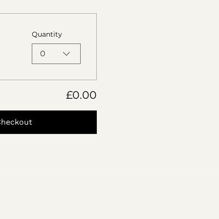
Quantity
0
£0.00
Checkout