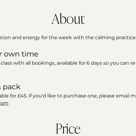
About
ntion and energy for the week with the calming practice 
r own time 
 class with all bookings, available for 6 days so you can r
s pack
able for £45. If you'd like to purchase one, please email m
com
Price