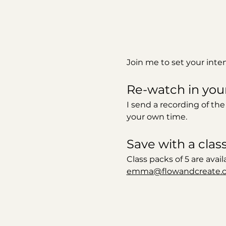
Join me to set your inte
Re-watch in you
I send a recording of the
your own time. 
Save with a clas
Class packs of 5 are avail
emma@flowandcreate.