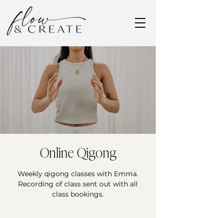
Online Qigong
Weekly qigong classes with Emma.
Recording of class sent out with all
class bookings.