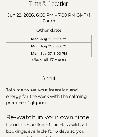
Time & Location
Jun 22, 2026, 6:00 PM – 7:00 PM GMT+1
Zoom
Other dates
Mon, Aug 10, 6:00 PM
Mon, Aug 31, 6:00 PM
Mon, Sep 07, 6:00 PM
View all 17 dates
About
Join me to set your intention and 
energy for the week with the calming 
practice of qigong. 
Re-watch in your own time 
I send a recording of the class with all 
bookings, available for 6 days so you 