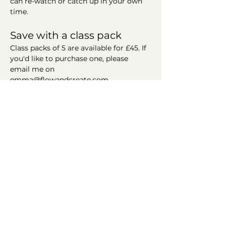
can re-watch or catch up in your own 
time. 
Save with a class pack
Class packs of 5 are available for £45. If 
you'd like to purchase one, please 
email me on 
emma@flowandcreate.com
Helping you find your flow
Connect