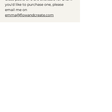
you'd like to purchase one, please 
email me on 
emma@flowandcreate.com
Helping you find your flow
Connect
Get in Touch
Instagram
Email