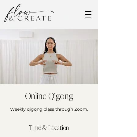
Online Qigong
Weekly qigong class through Zoom.
Time & Location