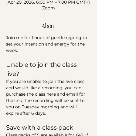
Apr 20, 2026, 6:00 PM – 7:00 PM GMT+1
Zoom
About
Join me for 1 hour of gentle qigong to 
set your intention and energy for the 
week.
Unable to join the class 
live?
If you are unable to join the live class 
and would like a recording, you can 
purchase the class here and email for 
the link. The recording will be sent to 
you on Tuesday morning and will 
expire after 6 days.
Save with a class pack
Class packs of 5 are available for £45. If 