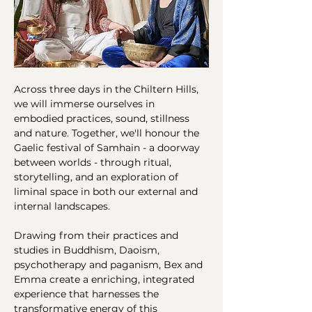
Across three days in the Chiltern Hills, 
we will immerse ourselves in 
embodied practices, sound, stillness 
and nature. Together, we'll honour the 
Gaelic festival of Samhain - a doorway 
between worlds - through ritual, 
storytelling, and an exploration of 
liminal space in both our external and 
internal landscapes.
Drawing from their practices and 
studies in Buddhism, Daoism, 
psychotherapy and paganism, Bex and 
Emma create a enriching, integrated 
experience that harnesses the 
transformative energy of this 