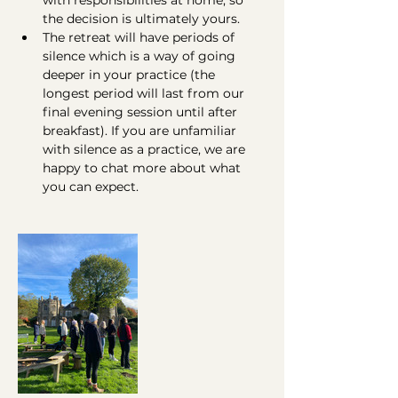
with responsibilities at home, so 
the decision is ultimately yours.
The retreat will have periods of 
silence which is a way of going 
deeper in your practice (the 
longest period will last from our 
final evening session until after 
breakfast). If you are unfamiliar 
with silence as a practice, we are 
happy to chat more about what 
you can expect.