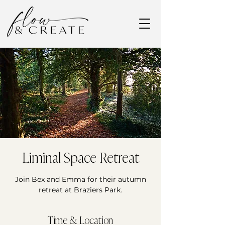
Liminal Space Retreat
Join Bex and Emma for their autumn
retreat at Braziers Park.
Time & Location