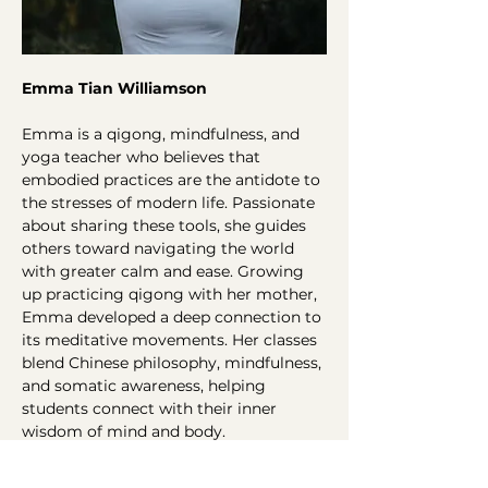
Emma Tian Williamson 
Emma is a qigong, mindfulness, and 
yoga teacher who believes that 
embodied practices are the antidote to 
the stresses of modern life. Passionate 
about sharing these tools, she guides 
others toward navigating the world 
with greater calm and ease. Growing 
up practicing qigong with her mother, 
Emma developed a deep connection to 
its meditative movements. Her classes 
blend Chinese philosophy, mindfulness, 
and somatic awareness, helping 
students connect with their inner 
wisdom of mind and body.