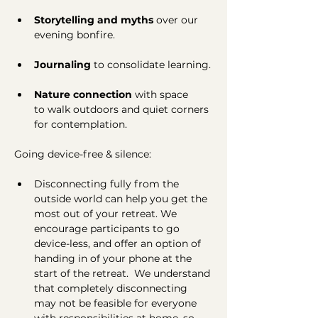
Storytelling and myths 
over
our 
evening
bonfire.
Journaling
 to consolidate learning.
Nature connection
 with space 
to
walk outdoors and quiet corners 
for contemplation.
Going device-free & silence:
Disconnecting fully from the 
outside world can help you get the 
most out of your retreat. We 
encourage participants to go 
device-less, and offer an option of 
handing in of your phone at the 
start of the retreat.  We understand 
that completely disconnecting 
may not be feasible for everyone 