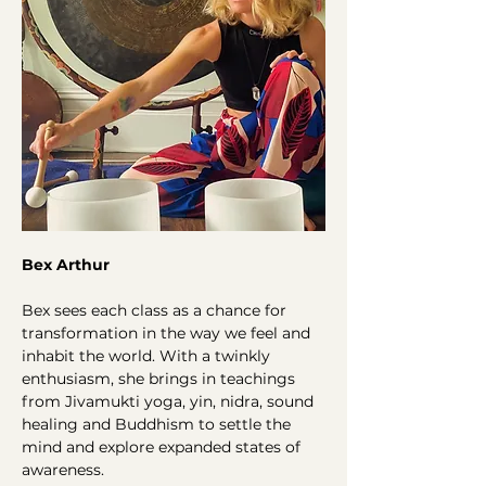
Bex Arthur
Bex sees each class as a chance for 
transformation in the way we feel and 
inhabit the world. With a twinkly 
enthusiasm, she brings in teachings 
from Jivamukti yoga, yin, nidra, sound 
healing and Buddhism to settle the 
mind and explore expanded states of 
awareness.