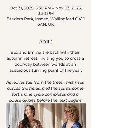
Oct 31, 2025, 5:30 PM – Nov 03, 2025,
3:30 PM
Braziers Park, Ipsden, Wallingford OX10
6AN, UK
About
Bex and Emma are back with their 
autumn retreat, inviting you to cross a 
doorway between worlds at an 
auspicious turning point of the year.
As leaves fall from the trees, mist rises 
across the fields, and the spirits come 
forth. One cycle completes and a 
pause awaits before the next begins.