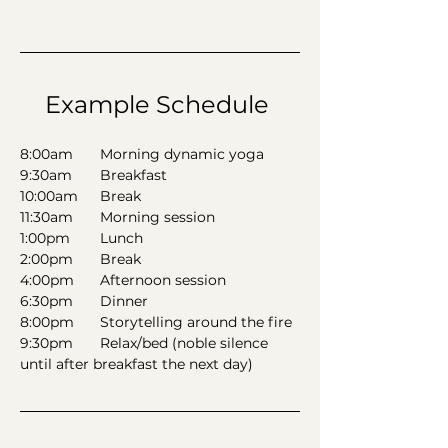
Example Schedule 
8:00am	Morning dynamic yoga 
9:30am	Breakfast
10:00am	Break 
11:30am	Morning session 
1:00pm 	Lunch  
2:00pm	Break 
4:00pm	Afternoon session 
6:30pm	Dinner 
8:00pm	Storytelling around the fire
9:30pm	Relax/bed (noble silence 
until after breakfast the next day)