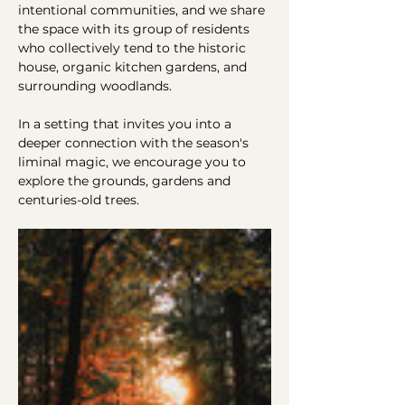
intentional communities, and we share 
the space with its group of residents 
who collectively tend to the historic 
house, organic kitchen gardens, and 
surrounding woodlands.
In a setting that invites you into a 
deeper connection with the season's 
liminal magic, we encourage you to 
explore the grounds, gardens and 
centuries-old trees.