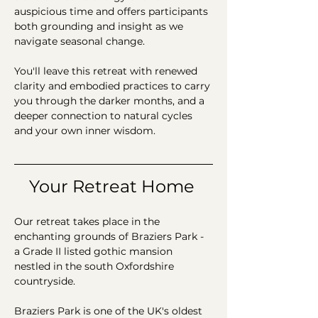
auspicious time and offers participants 
both grounding and insight as we 
navigate seasonal change.
You'll leave this retreat with renewed 
clarity and embodied practices to carry 
you through the darker months, and a 
deeper connection to natural cycles 
and your own inner wisdom.
Your Retreat Home 
Our retreat takes place in the 
enchanting grounds of Braziers Park - 
a Grade II listed gothic mansion 
nestled in the south Oxfordshire 
countryside. 
Braziers Park is one of the UK's oldest 