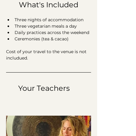
What's Included
Three nights of accommodation
Three vegetarian meals a day
Daily practices across the weekend 
Ceremonies (tea & cacao)
Cost of your travel to the venue is not 
includued. 
	Your Teachers 