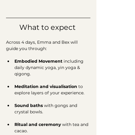
What to expect 
Across 4 days, Emma and Bex will 
guide you through:
Embodied Movement 
including 
daily
dynamic yoga, yin yoga & 
qigong.
Meditation and visualisation 
to
explore
layers of your experience.
Sound baths 
with
gongs and 
crystal bowls. 
Ritual and ceremony 
with
tea and 
cacao. 